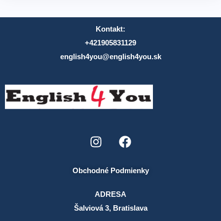
Kontakt:
+421905831129
english4you@english4you.sk
Obchodné Podmienky
ADRESA
Šalviová 3, Bratislava