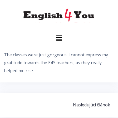
The classes were just gorgeous. I cannot express my
gratitude towards the E4Y teachers, as they really
helped me rise.
Nasledujúci článok